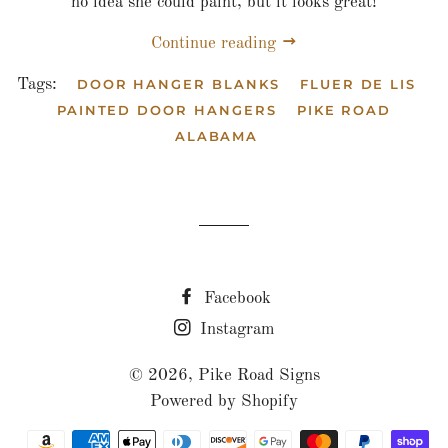
no idea she could paint, but it looks great!
Continue reading
Tags:
DOOR HANGER BLANKS
FLUER DE LIS
PAINTED DOOR HANGERS
PIKE ROAD
ALABAMA
Facebook
Instagram
© 2026,
Pike Road Signs
Powered by Shopify
Payment