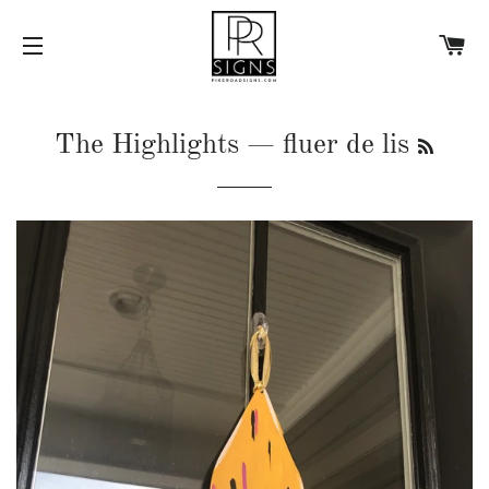
C
SITE NAVIGATION
RSS
The Highlights
— fluer de lis